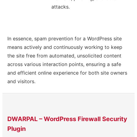
attacks.
In essence, spam prevention for a WordPress site
means actively and continuously working to keep
the site free from automated, unsolicited content
across various interaction points, ensuring a safe
and efficient online experience for both site owners
and visitors.
DWARPAL – WordPress Firewall Security
Plugin