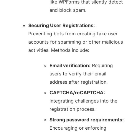
like WPForms that silently detect
and block spam.
Securing User Registrations:
Preventing bots from creating fake user
accounts for spamming or other malicious
activities.
Methods include:
Email verification:
Requiring
users to verify their email
address after registration.
CAPTCHA/reCAPTCHA:
Integrating challenges into the
registration process.
Strong password requirements:
Encouraging or enforcing