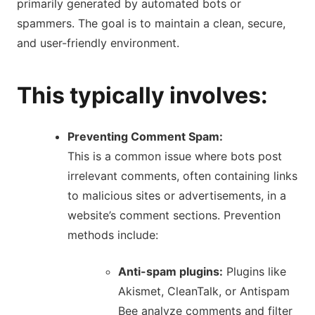
primarily generated by automated bots or
spammers.
The goal is to maintain a clean, secure,
and user-friendly environment.
This typically involves:
Preventing Comment Spam:
This is a common issue where bots post
irrelevant comments, often containing links
to malicious sites or advertisements, in a
website’s comment sections.
Prevention
methods include:
Anti-spam plugins:
Plugins like
Akismet, CleanTalk, or Antispam
Bee analyze comments and filter