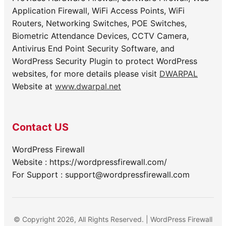
Application Firewall, WiFi Access Points, WiFi
Routers, Networking Switches, POE Switches,
Biometric Attendance Devices, CCTV Camera,
Antivirus End Point Security Software, and
WordPress Security Plugin to protect WordPress
websites, for more details please visit
DWARPAL
Website at
www.dwarpal.net
Contact US
WordPress Firewall
Website : https://wordpressfirewall.com/
For Support : support@wordpressfirewall.com
© Copyright 2026, All Rights Reserved. | WordPress Firewall