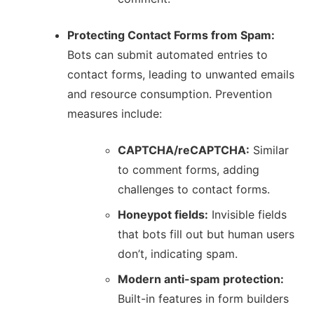
Protecting Contact Forms from Spam:
Bots can submit automated entries to
contact forms, leading to unwanted emails
and resource consumption.
Prevention
measures include:
CAPTCHA/reCAPTCHA:
Similar
to comment forms, adding
challenges to contact forms.
Honeypot fields:
Invisible fields
that bots fill out but human users
don’t, indicating spam.
Modern anti-spam protection:
Built-in features in form builders