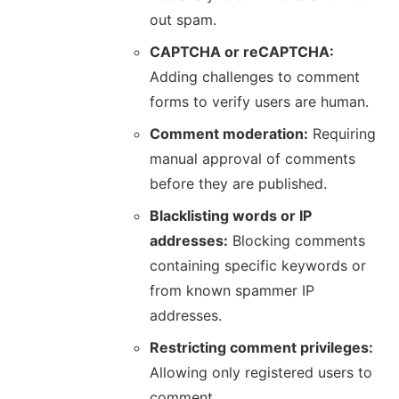
out spam.
CAPTCHA or reCAPTCHA:
Adding challenges to comment
forms to verify users are human.
Comment moderation:
Requiring
manual approval of comments
before they are published.
Blacklisting words or IP
addresses:
Blocking comments
containing specific keywords or
from known spammer IP
addresses.
Restricting comment privileges:
Allowing only registered users to
comment.