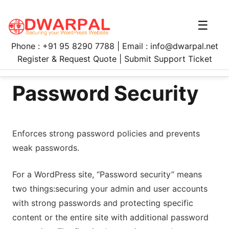
☰
Phone : +91 95 8290 7788 | Email : info@dwarpal.net
Register & Request Quote | Submit Support Ticket
Password Security
Enforces strong password policies and prevents
weak passwords.
For a WordPress site, “Password security” means
two things:securing your admin and user accounts
with strong passwords and protecting specific
content or the entire site with additional password