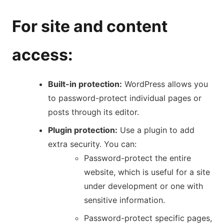
For site and content
access:
Built-in protection:
WordPress allows you
to password-protect individual pages or
posts through its editor.
Plugin protection:
Use a plugin to add
extra security. You can:
Password-protect the entire
website, which is useful for a site
under development or one with
sensitive information.
Password-protect specific pages,