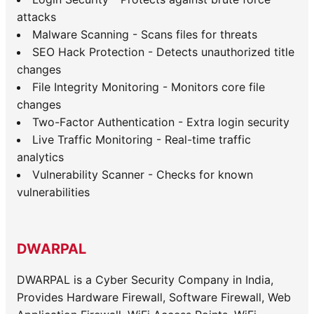
attacks
Malware Scanning - Scans files for threats
SEO Hack Protection - Detects unauthorized title
changes
File Integrity Monitoring - Monitors core file
changes
Two-Factor Authentication - Extra login security
Live Traffic Monitoring - Real-time traffic
analytics
Vulnerability Scanner - Checks for known
vulnerabilities
DWARPAL
DWARPAL is a Cyber Security Company in India,
Provides Hardware Firewall, Software Firewall, Web