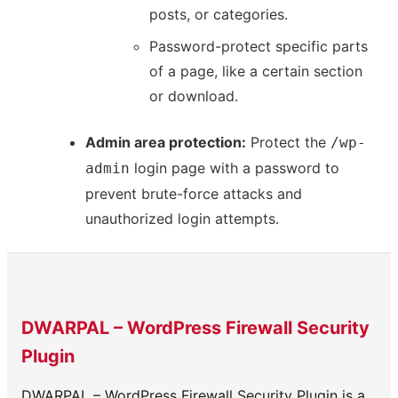
posts, or categories.
Password-protect specific parts
of a page, like a certain section
or download.
Admin area protection:
Protect the
/wp-
login page with a password to
admin
prevent brute-force attacks and
unauthorized login attempts.
DWARPAL – WordPress Firewall Security
Plugin
DWARPAL – WordPress Firewall Security Plugin is a