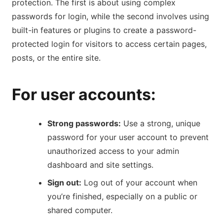
protection. The first is about using complex
passwords for login, while the second involves using
built-in features or plugins to create a password-
protected login for visitors to access certain pages,
posts, or the entire site.
For user accounts:
Strong passwords:
Use a strong, unique
password for your user account to prevent
unauthorized access to your admin
dashboard and site settings.
Sign out:
Log out of your account when
you’re finished, especially on a public or
shared computer.