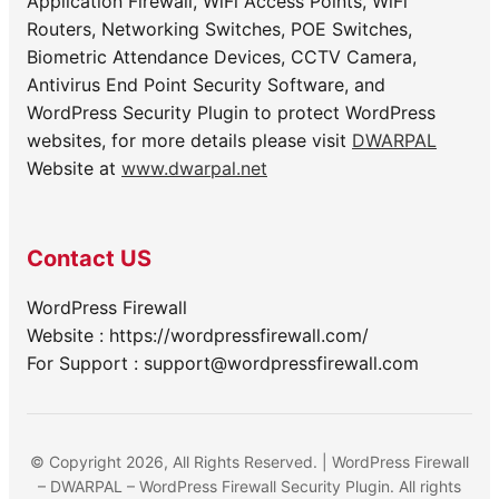
Application Firewall, WiFi Access Points, WiFi
Routers, Networking Switches, POE Switches,
Biometric Attendance Devices, CCTV Camera,
Antivirus End Point Security Software, and
WordPress Security Plugin to protect WordPress
websites, for more details please visit
DWARPAL
Website at
www.dwarpal.net
Contact US
WordPress Firewall
Website : https://wordpressfirewall.com/
For Support : support@wordpressfirewall.com
© Copyright 2026, All Rights Reserved. | WordPress Firewall
– DWARPAL – WordPress Firewall Security Plugin. All rights