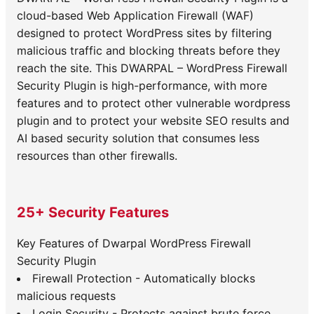
cloud-based Web Application Firewall (WAF)
designed to protect WordPress sites by filtering
malicious traffic and blocking threats before they
reach the site. This DWARPAL – WordPress Firewall
Security Plugin is high-performance, with more
features and to protect other vulnerable wordpress
plugin and to protect your website SEO results and
AI based security solution that consumes less
resources than other firewalls.
25+ Security Features
Key Features of Dwarpal WordPress Firewall
Security Plugin
Firewall Protection - Automatically blocks
malicious requests
Login Security - Protects against brute force