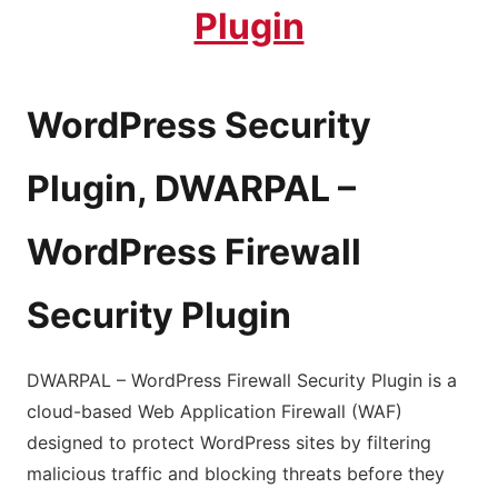
Plugin
WordPress Security
Plugin, DWARPAL –
WordPress Firewall
Security Plugin
DWARPAL – WordPress Firewall Security Plugin is a
cloud-based Web Application Firewall (WAF)
designed to protect WordPress sites by filtering
malicious traffic and blocking threats before they