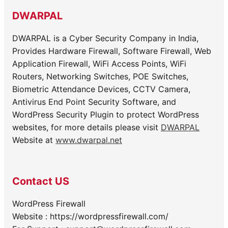
DWARPAL
DWARPAL is a Cyber Security Company in India,
Provides Hardware Firewall, Software Firewall, Web
Application Firewall, WiFi Access Points, WiFi
Routers, Networking Switches, POE Switches,
Biometric Attendance Devices, CCTV Camera,
Antivirus End Point Security Software, and
WordPress Security Plugin to protect WordPress
websites, for more details please visit
DWARPAL
Website at
www.dwarpal.net
Contact US
WordPress Firewall
Website : https://wordpressfirewall.com/