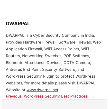
DWARPAL
DWARPAL is a Cyber Security Company in India,
Provides Hardware Firewall, Software Firewall, Web
Application Firewall, WiFi Access Points, WiFi
Routers, Networking Switches, POE Switches,
Biometric Attendance Devices, CCTV Camera,
Antivirus End Point Security Software, and
WordPress Security Plugin to protect WordPress
websites, for more details please visit
DWARPAL
Website at
www.dwarpal.net
Previous:
WordPress Security Best Practices
Post