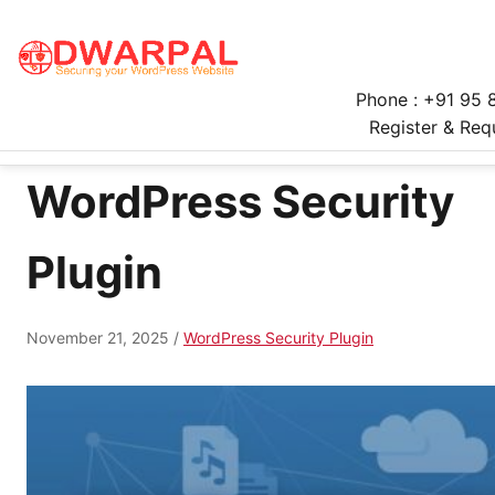
Phone : +91 95 
Register & Req
WordPress Security
Plugin
November 21, 2025
/
WordPress Security Plugin