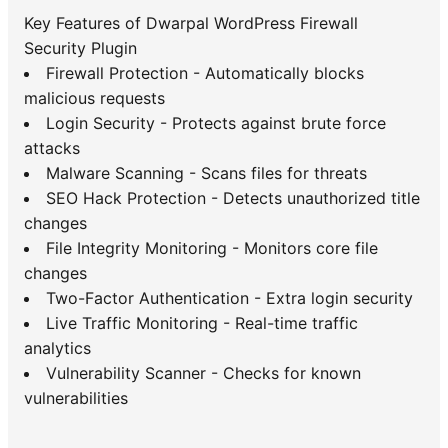
Key Features of Dwarpal WordPress Firewall
Security Plugin
Firewall Protection - Automatically blocks
malicious requests
Login Security - Protects against brute force
attacks
Malware Scanning - Scans files for threats
SEO Hack Protection - Detects unauthorized title
changes
File Integrity Monitoring - Monitors core file
changes
Two-Factor Authentication - Extra login security
Live Traffic Monitoring - Real-time traffic
analytics
Vulnerability Scanner - Checks for known
vulnerabilities