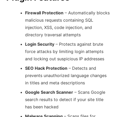
Firewall Protection
– Automatically blocks
malicious requests containing SQL
injection, XSS, code injection, and
directory traversal attempts
Login Security
– Protects against brute
force attacks by limiting login attempts
and locking out suspicious IP addresses
SEO Hack Protection
– Detects and
prevents unauthorized language changes
in titles and meta descriptions
Google Search Scanner
– Scans Google
search results to detect if your site title
has been hacked
Malware Scanning
– Scans files for