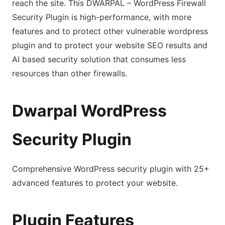
reach the site. This DWARPAL – WordPress Firewall
Security Plugin is high-performance, with more
features and to protect other vulnerable wordpress
plugin and to protect your website SEO results and
AI based security solution that consumes less
resources than other firewalls.
Dwarpal WordPress
Security Plugin
Comprehensive WordPress security plugin with 25+
advanced features to protect your website.
Plugin Features