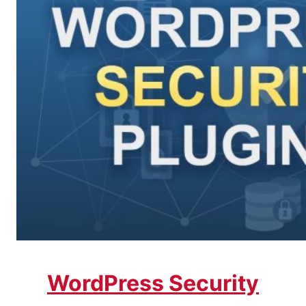
WordPress Security