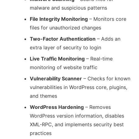
malware and suspicious patterns
File Integrity Monitoring
– Monitors core
files for unauthorized changes
Two-Factor Authentication
– Adds an
extra layer of security to login
Live Traffic Monitoring
– Real-time
monitoring of website traffic
Vulnerability Scanner
– Checks for known
vulnerabilities in WordPress core, plugins,
and themes
WordPress Hardening
– Removes
WordPress version information, disables
XML-RPC, and implements security best
practices