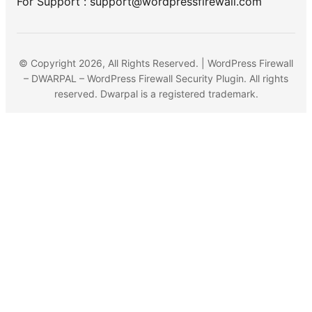
For Support : support@wordpressfirewall.com
© Copyright 2026, All Rights Reserved. | WordPress Firewall
– DWARPAL – WordPress Firewall Security Plugin. All rights
reserved. Dwarpal is a registered trademark.