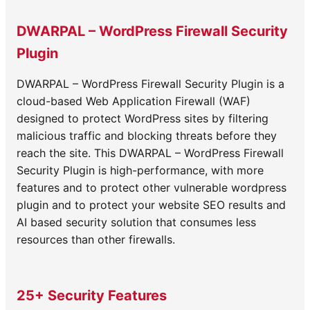
navigation
DWARPAL – WordPress Firewall Security
Plugin
DWARPAL – WordPress Firewall Security Plugin is a
cloud-based Web Application Firewall (WAF)
designed to protect WordPress sites by filtering
malicious traffic and blocking threats before they
reach the site. This DWARPAL – WordPress Firewall
Security Plugin is high-performance, with more
features and to protect other vulnerable wordpress
plugin and to protect your website SEO results and
AI based security solution that consumes less
resources than other firewalls.
25+ Security Features