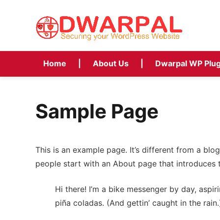
Home
About Us
Dwarpal WP Plug
Sample Page
This is an example page. It’s different from a blo
people start with an About page that introduces th
Hi there! I’m a bike messenger by day, aspiri
piña coladas. (And gettin’ caught in the rain.