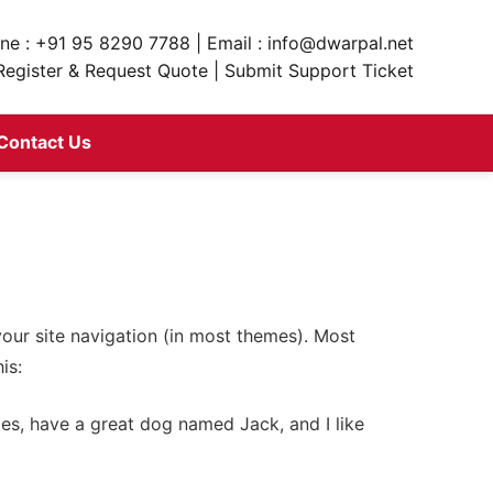
ne : +91 95 8290 7788 | Email : info@dwarpal.net
Register & Request Quote | Submit Support Ticket
Contact Us
 your site navigation (in most themes). Most
is:
eles, have a great dog named Jack, and I like