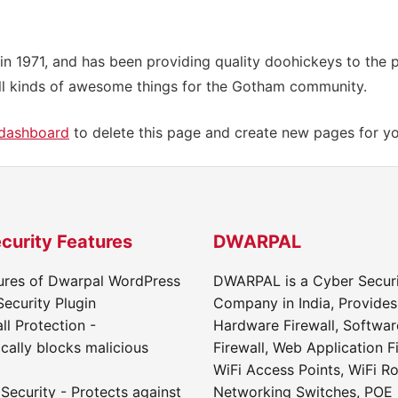
971, and has been providing quality doohickeys to the pu
l kinds of awesome things for the Gotham community.
 dashboard
to delete this page and create new pages for yo
curity Features
DWARPAL
ures of Dwarpal WordPress
DWARPAL is a Cyber Secur
Security Plugin
Company in India, Provides
ll Protection -
Hardware Firewall, Softwar
cally blocks malicious
Firewall, Web Application Fi
WiFi Access Points, WiFi Ro
Security - Protects against
Networking Switches, POE