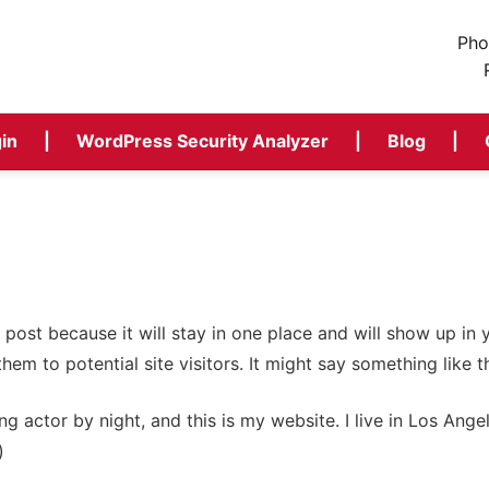
Pho
in
WordPress Security Analyzer
Blog
g post because it will stay in one place and will show up in
em to potential site visitors. It might say something like th
ng actor by night, and this is my website. I live in Los Ang
)