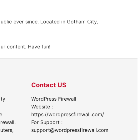
blic ever since. Located in Gotham City,
ur content. Have fun!
Contact US
ity
WordPress Firewall
Website :
e
https://wordpressfirewall.com/
rewall,
For Support :
uters,
support@wordpressfirewall.com