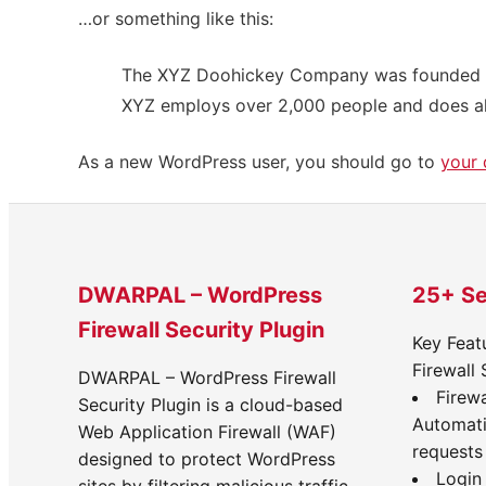
…or something like this:
The XYZ Doohickey Company was founded in 1
XYZ employs over 2,000 people and does al
As a new WordPress user, you should go to
your
DWARPAL – WordPress
25+ Se
Firewall Security Plugin
Key Feat
Firewall 
DWARPAL – WordPress Firewall
Firewa
Security Plugin is a cloud-based
Automati
Web Application Firewall (WAF)
requests
designed to protect WordPress
Login 